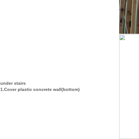
under stairs
1.Cover plastic concrete wall(bottom)