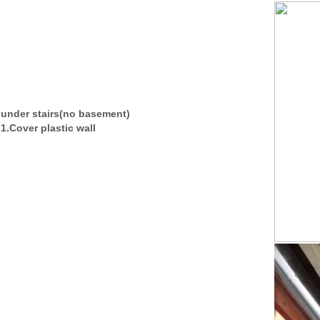
under stairs(no basement)
1.Cover plastic wall