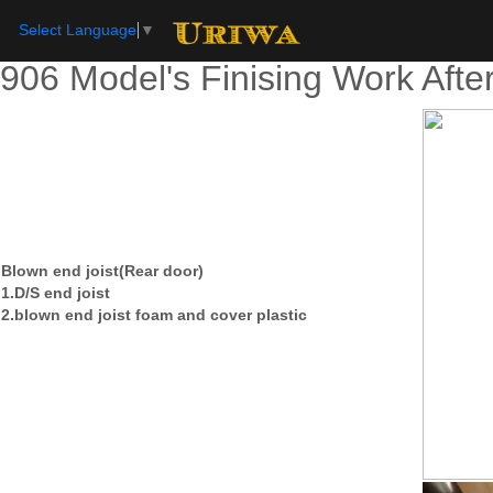
Select Language
▼
906 Model's Finising Work Afte
Blown end joist(Rear door)
1.D/S end joist
2.blown end joist foam and cover plastic