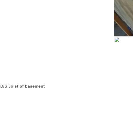
D/S Joist of basement