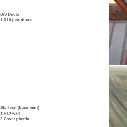
D/S Ducts
1.R19 just ducts
Stail wall(basement)
1.R19 wall
2.Cover plastic