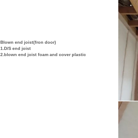
Blown end joist(fron door)
1.D/S end joist
2.blown end joist foam and cover plastic