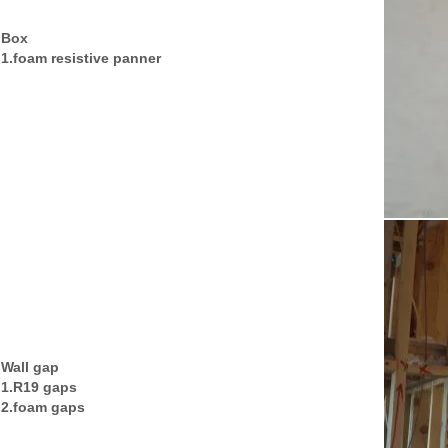
Box
1.foam resistive panner
Wall gap
1.R19 gaps
2.foam gaps