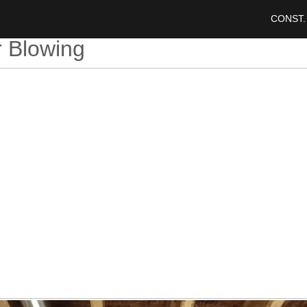
CONST.
r Blowing