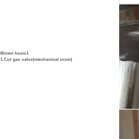
Blown basic1
1.Cut gas valve(mechanical room)