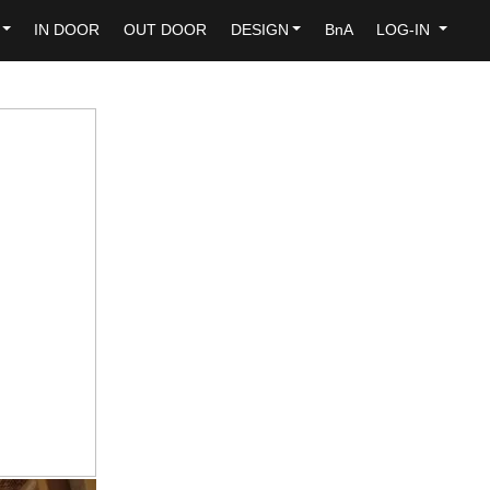
IN DOOR
OUT DOOR
DESIGN
BnA
LOG-IN